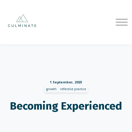
Courses
Sign in
Sign up
1 September, 2023
growth
reflective practice
Becoming Experienced