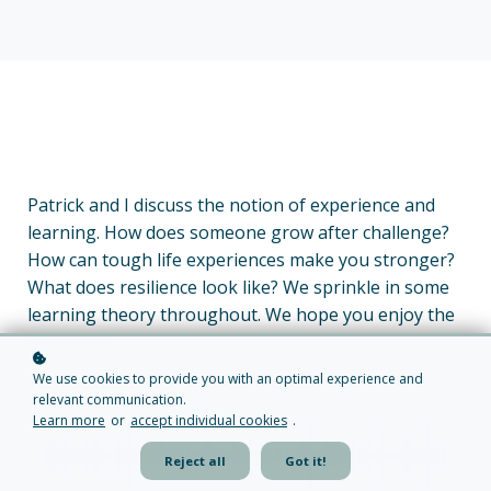
Patrick and I discuss the notion of experience and
learning. How does someone grow after challenge?
How can tough life experiences make you stronger?
What does resilience look like? We sprinkle in some
learning theory throughout. We hope you enjoy the
discussion.
We use cookies to provide you with an optimal experience and
relevant communication.
Learn more
or
accept individual cookies
.
Reject all
Got it!