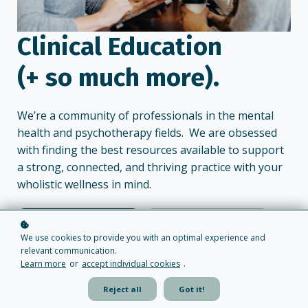
Clinical Education
(+ so much more).
We’re a community of professionals in the mental
health and psychotherapy fields. We are obsessed
with finding the best resources available to support
a strong, connected, and thriving practice with your
wholistic wellness in mind.
Get Started Now
Find Out More
We use cookies to provide you with an optimal experience and
relevant communication.
Learn more
or
accept individual cookies
.
Reject all
Got it!