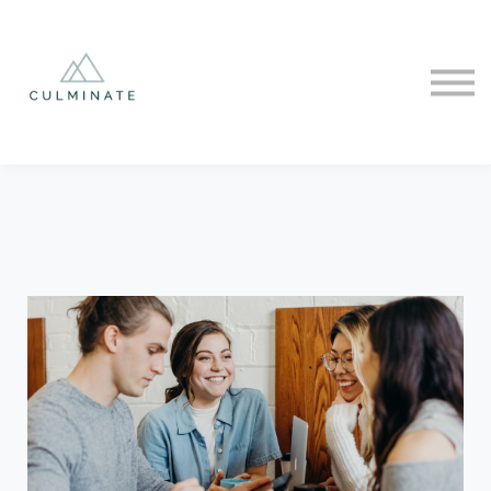
Courses
Sign in
Sign up